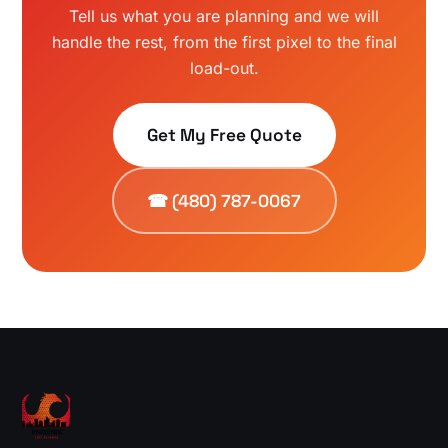
Tell us what you are planning and we will
handle the rest, from the first pixel to the final
load-out.
Get My Free Quote
☎ (480) 787-0067