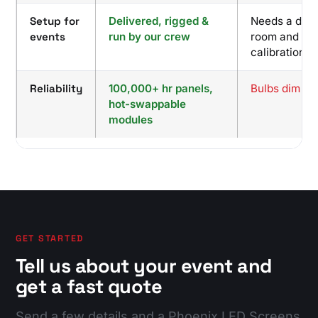
Setup for
Delivered, rigged &
Needs a dark
events
run by our crew
room and
calibration
Reliability
100,000+ hr panels,
Bulbs dim and
hot-swappable
modules
GET STARTED
Tell us about your event and
get a fast quote
Send a few details and a Phoenix LED Screens