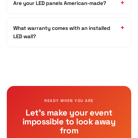
Are your LED panels American-made?
What warranty comes with an installed
LED wall?
READY WHEN YOU ARE
Let's make your event
impossible to look away
from