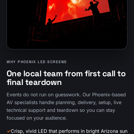
WHY PHOENIX LED SCREENS
One local team from first call to
final teardown
Events do not run on guesswork. Our Phoenix-based
AV specialists handle planning, delivery, setup, live
technical support and teardown so you can stay
focused on your audience.
✓
Crisp, vivid LED that performs in bright Arizona sun