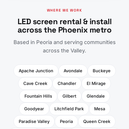
WHERE WE WORK
LED screen rental & install
across the Phoenix metro
Based in Peoria and serving communities
across the Valley.
Apache Junction
Avondale
Buckeye
Cave Creek
Chandler
El Mirage
Fountain Hills
Gilbert
Glendale
Goodyear
Litchfield Park
Mesa
Paradise Valley
Peoria
Queen Creek