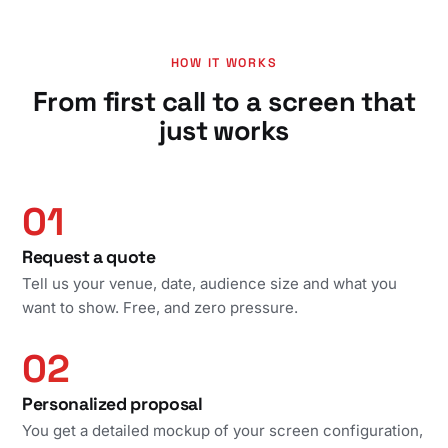
HOW IT WORKS
From first call to a screen that
just works
01
Request a quote
Tell us your venue, date, audience size and what you
want to show. Free, and zero pressure.
02
Personalized proposal
You get a detailed mockup of your screen configuration,