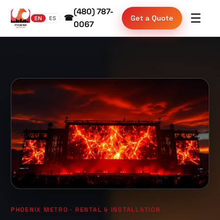
(480) 787-
☰
☎
Get a Quote
EN
ES
0067
PHOENIX METRO · RENTAL & INSTALLATION