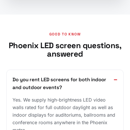
GOOD TO KNOW
Phoenix LED screen questions,
answered
Do you rent LED screens for both indoor
and outdoor events?
Yes. We supply high-brightness LED video
walls rated for full outdoor daylight as well as
indoor displays for auditoriums, ballrooms and
conference rooms anywhere in the Phoenix
metro.