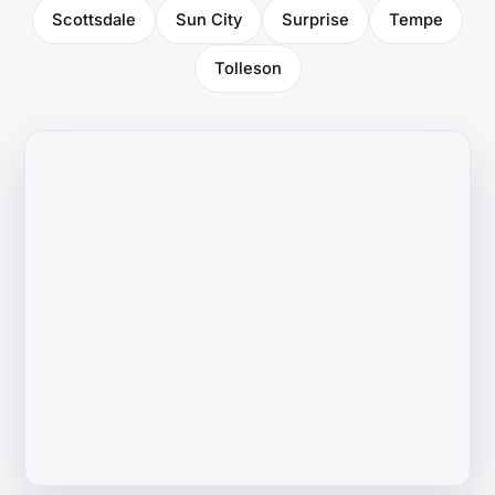
Scottsdale
Sun City
Surprise
Tempe
Tolleson