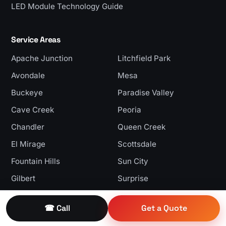
LED Module Technology Guide
Service Areas
Apache Junction
Litchfield Park
Avondale
Mesa
Buckeye
Paradise Valley
Cave Creek
Peoria
Chandler
Queen Creek
El Mirage
Scottsdale
Fountain Hills
Sun City
Gilbert
Surprise
Glendale
Tempe
☎ Call
Get a Quote
Goodyear
Tolleson