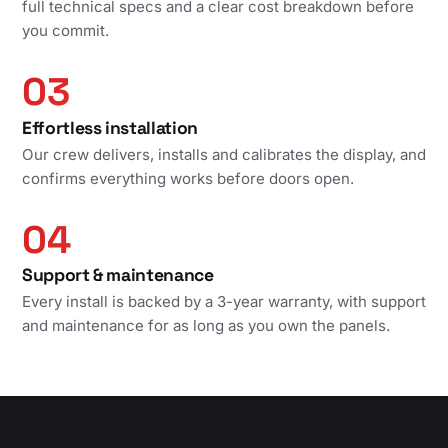
full technical specs and a clear cost breakdown before
you commit.
03
Effortless installation
Our crew delivers, installs and calibrates the display, and
confirms everything works before doors open.
04
Support & maintenance
Every install is backed by a 3-year warranty, with support
and maintenance for as long as you own the panels.