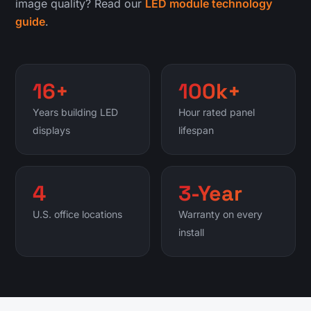
image quality? Read our
LED module technology
guide
.
16+
100k+
Years building LED
Hour rated panel
displays
lifespan
4
3-Year
U.S. office locations
Warranty on every
install