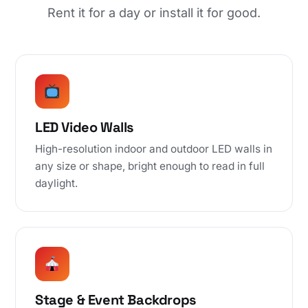
Rent it for a day or install it for good.
LED Video Walls
High-resolution indoor and outdoor LED walls in
any size or shape, bright enough to read in full
daylight.
Stage & Event Backdrops