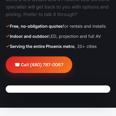
specialist will get back to you with options and
pricing. Prefer to talk it through?
Free, no-obligation quotes
for rentals and installs
Indoor and outdoor
LED, projection and full AV
Serving the entire Phoenix metro
, 20+ cities
☎ Call (480) 787-0067