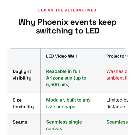
LED VS THE ALTERNATIVES
Why Phoenix events keep
switching to LED
LED Video Wall
Projector & S
Daylight
Readable in full
Washes out w
visibility
Arizona sun (up to
ambient light
5,500 nits)
Size
Modular, built to any
Limited by t
flexibility
size or shape
distance
Seams
Seamless single
Seamless
canvas