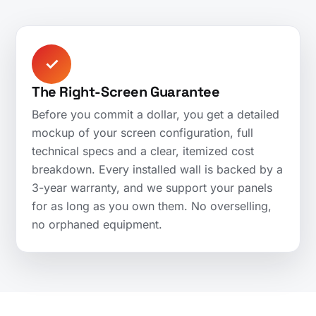
✓
The Right-Screen Guarantee
Before you commit a dollar, you get a detailed
mockup of your screen configuration, full
technical specs and a clear, itemized cost
breakdown. Every installed wall is backed by a
3-year warranty, and we support your panels
for as long as you own them. No overselling,
no orphaned equipment.