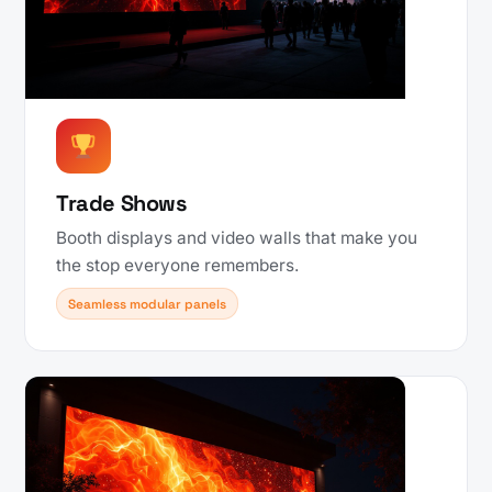
Trade Shows
Booth displays and video walls that make you
the stop everyone remembers.
Seamless modular panels