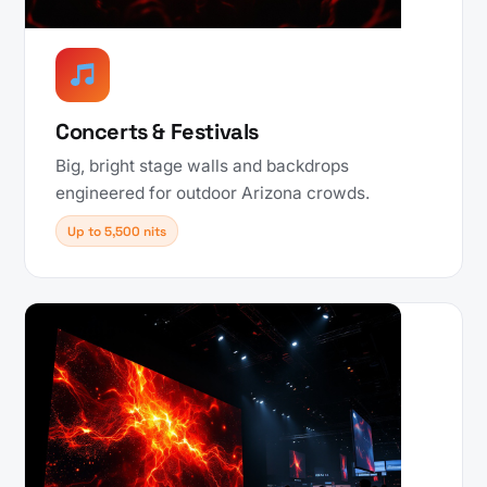
Concerts & Festivals
Big, bright stage walls and backdrops
engineered for outdoor Arizona crowds.
Up to 5,500 nits