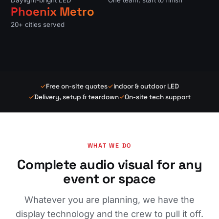
Daylight-bright LED
One team, start to finish
Phoenix Metro
20+ cities served
✓
Free on-site quotes
✓
Indoor & outdoor LED
✓
Delivery, setup & teardown
✓
On-site tech support
WHAT WE DO
Complete audio visual for any
event or space
Whatever you are planning, we have the
display technology and the crew to pull it off.