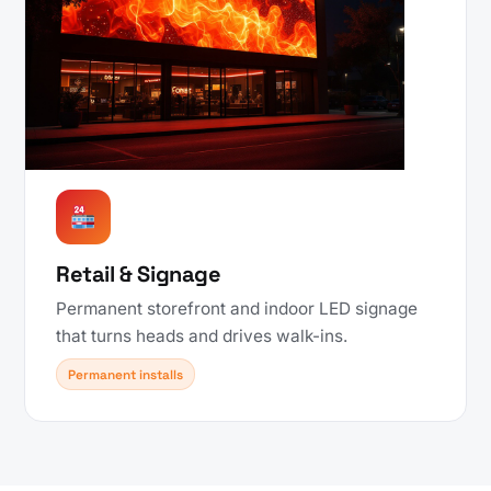
Retail & Signage
Permanent storefront and indoor LED signage
that turns heads and drives walk-ins.
Permanent installs