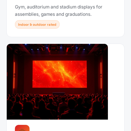
Gym, auditorium and stadium displays for
assemblies, games and graduations.
Indoor & outdoor rated