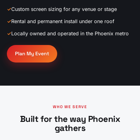
✓
Custom screen sizing for any venue or stage
✓
Rental and permanent install under one roof
✓
Locally owned and operated in the Phoenix metro
Plan My Event
WHO WE SERVE
Built for the way Phoenix
gathers