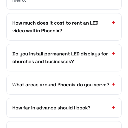
How much does it cost to rent an LED
video wall in Phoenix?
Do you install permanent LED displays for
churches and businesses?
What areas around Phoenix do you serve?
How far in advance should I book?