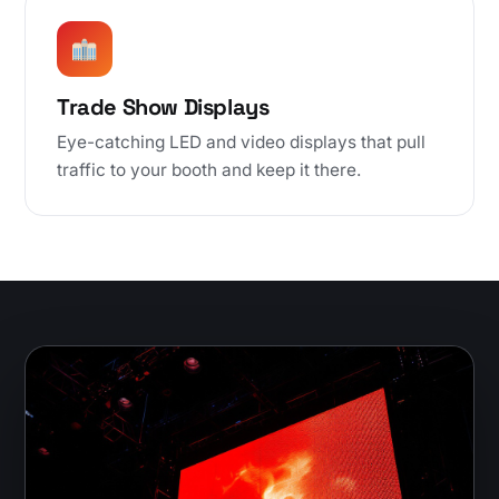
Trade Show Displays
Eye-catching LED and video displays that pull
traffic to your booth and keep it there.