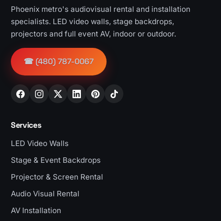
Phoenix metro's audiovisual rental and installation
specialists. LED video walls, stage backdrops,
projectors and full event AV, indoor or outdoor.
☎ (480) 787-0067
Services
LED Video Walls
Stage & Event Backdrops
Projector & Screen Rental
Audio Visual Rental
AV Installation