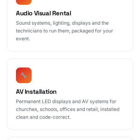
Audio Visual Rental
Sound systems, lighting, displays and the
technicians to run them, packaged for your
event.
AV Installation
Permanent LED displays and AV systems for
churches, schools, offices and retail, installed
clean and code-correct.