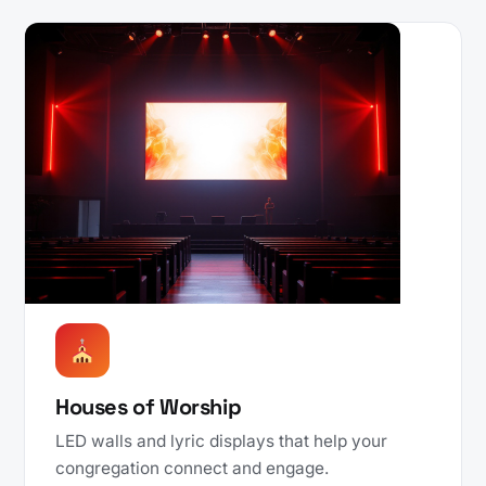
Houses of Worship
LED walls and lyric displays that help your
congregation connect and engage.