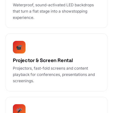
Waterproof, sound-activated LED backdrops
that turn a flat stage into a showstopping
experience.
Projector & Screen Rental
Projectors, fast-fold screens and content
playback for conferences, presentations and
screenings.