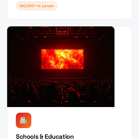
100,000+ hr panels
Schools & Education