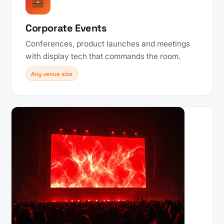
Corporate Events
Conferences, product launches and meetings
with display tech that commands the room.
Any venue size