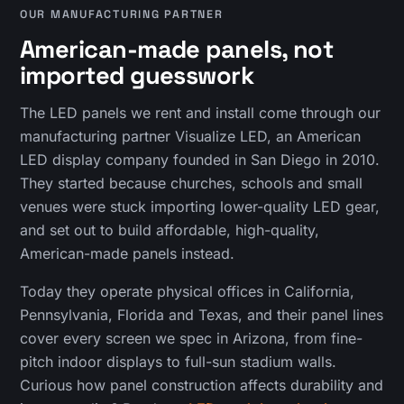
OUR MANUFACTURING PARTNER
American-made panels, not
imported guesswork
The LED panels we rent and install come through our
manufacturing partner Visualize LED, an American
LED display company founded in San Diego in 2010.
They started because churches, schools and small
venues were stuck importing lower-quality LED gear,
and set out to build affordable, high-quality,
American-made panels instead.
Today they operate physical offices in California,
Pennsylvania, Florida and Texas, and their panel lines
cover every screen we spec in Arizona, from fine-
pitch indoor displays to full-sun stadium walls.
Curious how panel construction affects durability and