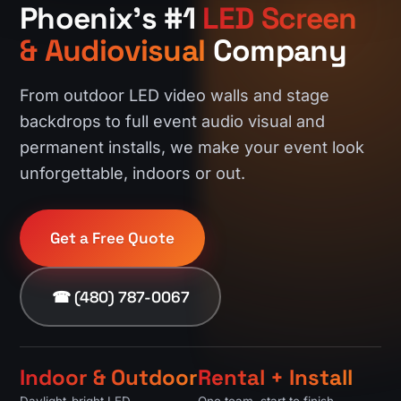
Phoenix's #1
LED Screen
& Audiovisual
Company
From outdoor LED video walls and stage
backdrops to full event audio visual and
permanent installs, we make your event look
unforgettable, indoors or out.
Get a Free Quote
☎ (480) 787-0067
Indoor & Outdoor
Rental + Install