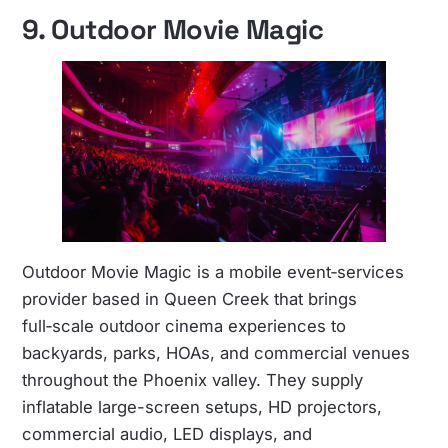
9. Outdoor Movie Magic
Outdoor Movie Magic is a mobile event‑services
provider based in Queen Creek that brings
full‑scale outdoor cinema experiences to
backyards, parks, HOAs, and commercial venues
throughout the Phoenix valley. They supply
inflatable large-screen setups, HD projectors,
commercial audio, LED displays, and