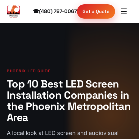
☰
☎
(480) 787-0067
Get a Quote
PHOENIX LED GUIDE
Top 10 Best LED Screen
Installation Companies in
the Phoenix Metropolitan
Area
A local look at LED screen and audiovisual