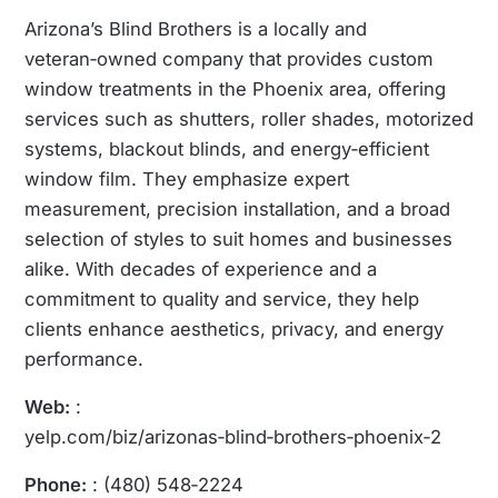
Arizona’s Blind Brothers is a locally and
veteran‑owned company that provides custom
window treatments in the Phoenix area, offering
services such as shutters, roller shades, motorized
systems, blackout blinds, and energy‑efficient
window film. They emphasize expert
measurement, precision installation, and a broad
selection of styles to suit homes and businesses
alike. With decades of experience and a
commitment to quality and service, they help
clients enhance aesthetics, privacy, and energy
performance.
Web:
:
yelp.com/biz/arizonas‑blind‑brothers‑phoenix‑2
Phone:
: (480) 548‑2224