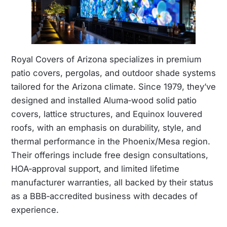
Royal Covers of Arizona specializes in premium
patio covers, pergolas, and outdoor shade systems
tailored for the Arizona climate. Since 1979, they’ve
designed and installed Aluma‑wood solid patio
covers, lattice structures, and Equinox louvered
roofs, with an emphasis on durability, style, and
thermal performance in the Phoenix/Mesa region.
Their offerings include free design consultations,
HOA‑approval support, and limited lifetime
manufacturer warranties, all backed by their status
as a BBB‑accredited business with decades of
experience.