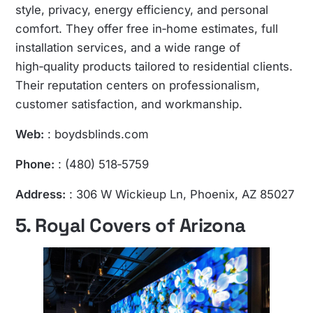
style, privacy, energy efficiency, and personal
comfort. They offer free in‑home estimates, full
installation services, and a wide range of
high‑quality products tailored to residential clients.
Their reputation centers on professionalism,
customer satisfaction, and workmanship.
Web:
: boydsblinds.com
Phone:
: (480) 518‑5759
Address:
: 306 W Wickieup Ln, Phoenix, AZ 85027
5. Royal Covers of Arizona