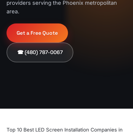
providers serving the Phoenix metropolitan
area.
Get a Free Quote
☎ (480) 787-0067
Top 10 Best LED Screen Installation Companies in