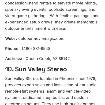
concession‑stand rentals to elevate movie nights,
sports-viewing events, poolside screenings, and
video‑game gatherings. With flexible packages and
experienced setup crews, they create memorable
outdoor entertainment with ease.
Web:
: outdoormoviemagic.com
Phone:
: (480) 331‑8548
Address:
: Queen Creek, AZ 85142
10. Sun Valley Stereo
Sun Valley Stereo, located in Phoenix since 1978,
provides expert sales and installation of car audio,
remote‑start systems, alarm and vehicle‑video
systems, dedicated shop builds, and custom
electronics setups. They use high‑quality brands