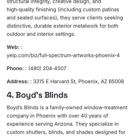
structural integrity, creative design, and
high‑quality finishing (including custom patinas
and sealed surfaces), they serve clients seeking
distinctive, durable exterior metalwork for both
outdoor and interior settings.
Web:
:
yelp.com/biz/full‑spectrum‑artworks‑phoenix‑4
Phone:
: (480) 204‑4507
Address:
: 3315 E Harvard St, Phoenix, AZ 85008
4. Boyd’s Blinds
Boyd’s Blinds is a family‑owned window‑treatment
company in Phoenix with over 40 years of
experience serving Arizona. They specialize in
custom shutters, blinds, and shades designed for