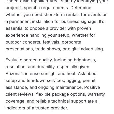
Phoenix Metropolitan Area, start by identifying your
project’s specific requirements. Determine
whether you need short-term rentals for events or
a permanent installation for business signage. It’s
essential to choose a provider with proven
experience handling your setup, whether for
outdoor concerts, festivals, corporate
presentations, trade shows, or digital advertising.
Evaluate screen quality, including brightness,
resolution, and durability, especially given
Arizona’s intense sunlight and heat. Ask about
setup and teardown services, rigging, permit
assistance, and ongoing maintenance. Positive
client reviews, flexible package options, warranty
coverage, and reliable technical support are all
indicators of a trusted provider.