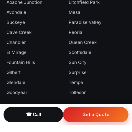
Apache Junction
Litchfield Park
Avondale
Mesa
Buckeye
Paradise Valley
Cave Creek
Peoria
Chandler
Queen Creek
El Mirage
Scottsdale
Fountain Hills
Sun City
Gilbert
Surprise
Glendale
Tempe
Goodyear
Tolleson
Get In Touch
☎ Call
Get a Quote
9260 W Yucca St
Peoria, AZ 85345