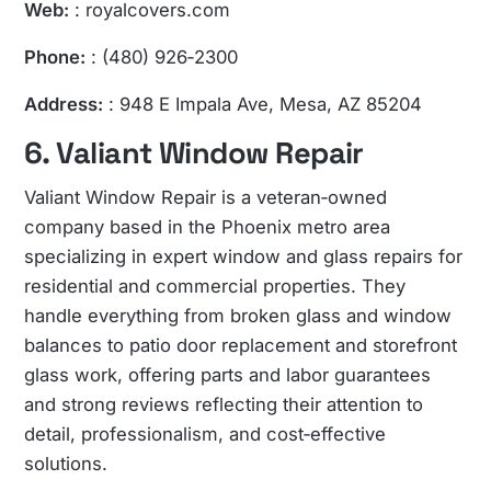
Web:
: royalcovers.com
Phone:
: (480) 926‑2300
Address:
: 948 E Impala Ave, Mesa, AZ 85204
6. Valiant Window Repair
Valiant Window Repair is a veteran‑owned
company based in the Phoenix metro area
specializing in expert window and glass repairs for
residential and commercial properties. They
handle everything from broken glass and window
balances to patio door replacement and storefront
glass work, offering parts and labor guarantees
and strong reviews reflecting their attention to
detail, professionalism, and cost‑effective
solutions.