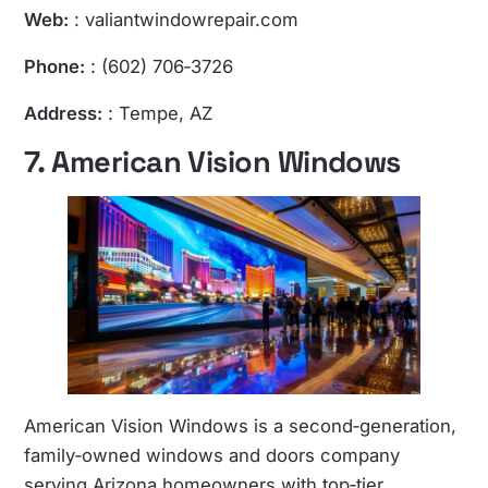
Web:
:
valiantwindowrepair.com
Phone:
: (602) 706‑3726
Address:
: Tempe, AZ
7. American Vision Windows
American Vision Windows is a second‑generation,
family‑owned windows and doors company
serving Arizona homeowners with top‑tier