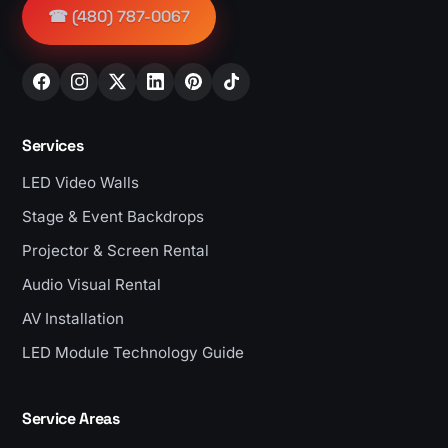
☎ (480) 787-0067
Services
LED Video Walls
Stage & Event Backdrops
Projector & Screen Rental
Audio Visual Rental
AV Installation
LED Module Technology Guide
Service Areas