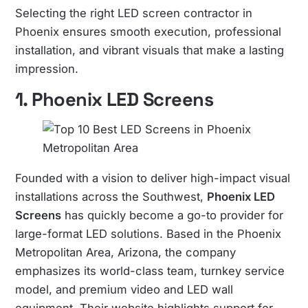
Selecting the right LED screen contractor in
Phoenix ensures smooth execution, professional
installation, and vibrant visuals that make a lasting
impression.
1. Phoenix
LED Screens
Founded with a vision to deliver high-impact visual
installations across the Southwest,
Phoenix
LED
Screens
has quickly become a go-to provider for
large-format LED solutions. Based in the Phoenix
Metropolitan Area, Arizona, the company
emphasizes its world-class team, turnkey service
model, and premium video and LED wall