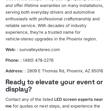
and offer lifetime warranties on many installations,
serving both everyday drivers and automotive
enthusiasts with professional craftsmanship and
reliable service. With decades of industry
experience, they’re a trusted name for
vehicle‑stereo upgrades in the Phoenix region.
Web:
:
sunvalleystereo.com
Phone:
: (480) 478‑2276
Address:
: 2809 E Thomas Rd, Phoenix, AZ 85016
Ready to elevate your event or
display?
Contact any of the listed
LED screen experts near
me
for quotes or next steps, and experience the