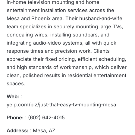
in‑home television mounting and home
entertainment installation services across the
Mesa and Phoenix area. Their husband‑and‑wife
team specializes in securely mounting large TVs,
concealing wires, installing soundbars, and
integrating audio‑video systems, all with quick
response times and precision work. Clients
appreciate their fixed pricing, efficient scheduling,
and high standards of workmanship, which deliver
clean, polished results in residential entertainment
spaces.
Web:
:
yelp.com/biz/just‑that‑easy‑tv‑mounting‑mesa
Phone:
: (602) 642‑4015
Address:
: Mesa, AZ