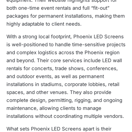
equipment. Their website highlights support for
both one-time event rentals and full “fit-out”
packages for permanent installations, making them
highly adaptable to client needs.
With a strong local footprint, Phoenix LED Screens
is well-positioned to handle time-sensitive projects
and complex logistics across the Phoenix region
and beyond. Their core services include LED wall
rentals for concerts, trade shows, conferences,
and outdoor events, as well as permanent
installations in stadiums, corporate lobbies, retail
spaces, and other venues. They also provide
complete design, permitting, rigging, and ongoing
maintenance, allowing clients to manage
installations without coordinating multiple vendors.
What sets Phoenix LED Screens apart is their