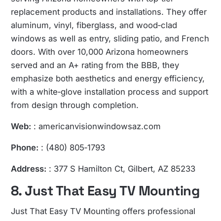
replacement products and installations. They offer
aluminum, vinyl, fiberglass, and wood‑clad
windows as well as entry, sliding patio, and French
doors. With over 10,000 Arizona homeowners
served and an A+ rating from the BBB, they
emphasize both aesthetics and energy efficiency,
with a white‑glove installation process and support
from design through completion.
Web:
: americanvisionwindowsaz.com
Phone:
: (480) 805‑1793
Address:
: 377 S Hamilton Ct, Gilbert, AZ 85233
8. Just That Easy TV Mounting
Just That Easy TV Mounting offers professional