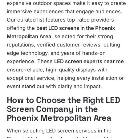
expansive outdoor spaces make it easy to create
immersive experiences that engage audiences.
Our curated list features top-rated providers
offering the
best LED screens in the Phoenix
Metropolitan Area
, selected for their strong
reputations, verified customer reviews, cutting-
edge technology, and years of hands-on
experience. These
LED screen experts near me
ensure reliable, high-quality displays with
exceptional service, helping every installation or
event stand out with clarity and impact.
How to Choose the Right LED
Screen Company in the
Phoenix Metropolitan Area
When selecting LED screen services in the