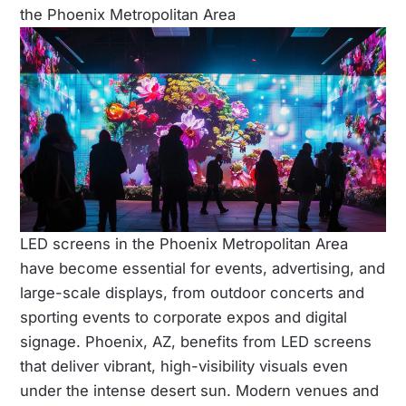
the Phoenix Metropolitan Area
LED screens in the Phoenix Metropolitan Area
have become essential for events, advertising, and
large-scale displays, from outdoor concerts and
sporting events to corporate expos and digital
signage. Phoenix, AZ, benefits from LED screens
that deliver vibrant, high-visibility visuals even
under the intense desert sun. Modern venues and