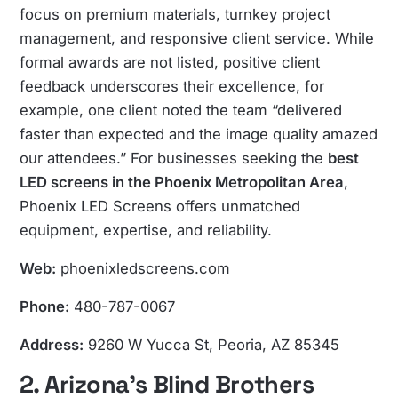
focus on premium materials, turnkey project
management, and responsive client service. While
formal awards are not listed, positive client
feedback underscores their excellence, for
example, one client noted the team “delivered
faster than expected and the image quality amazed
our attendees.” For businesses seeking the
best
LED screens in the Phoenix Metropolitan Area
,
Phoenix LED Screens offers unmatched
equipment, expertise, and reliability.
Web:
phoenixledscreens.com
Phone:
480-787-0067
Address:
9260 W Yucca St, Peoria, AZ 85345
2. Arizona’s Blind Brothers