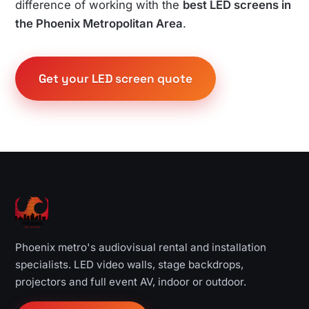
difference of working with the
best LED screens in
the Phoenix Metropolitan Area
.
Get your LED screen quote
Phoenix metro's audiovisual rental and installation
specialists. LED video walls, stage backdrops,
projectors and full event AV, indoor or outdoor.