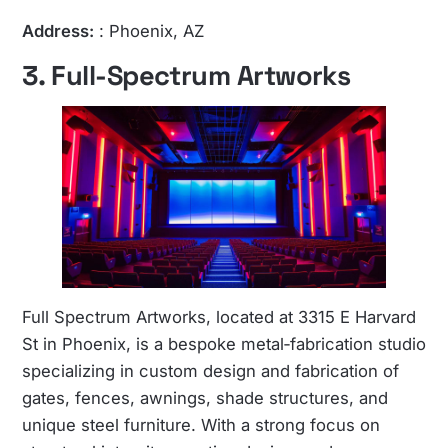
Address:
: Phoenix, AZ
3. Full-Spectrum Artworks
Full Spectrum Artworks, located at 3315 E Harvard
St in Phoenix, is a bespoke metal‑fabrication studio
specializing in custom design and fabrication of
gates, fences, awnings, shade structures, and
unique steel furniture. With a strong focus on